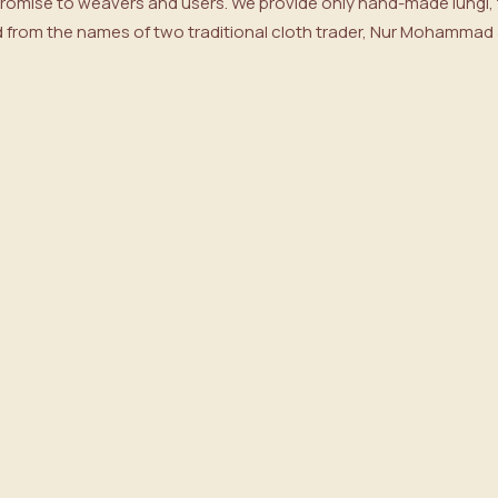
 promise to weavers and users. We provide only hand-made lungi, t
from the names of two traditional cloth trader, Nur Mohammad & 