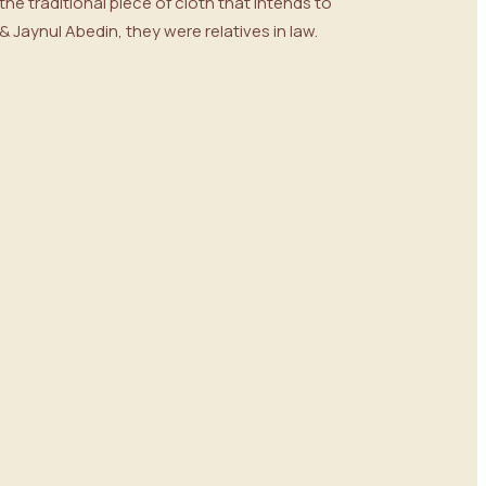
he traditional piece of cloth that intends to
Jaynul Abedin, they were relatives in law.