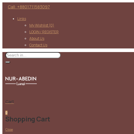
Call: +8801711583097
Links
My Wishlist
(0)
LOGIN / REGISTER
About Us
Contact Us
Cart
0
Shopping Cart
Close