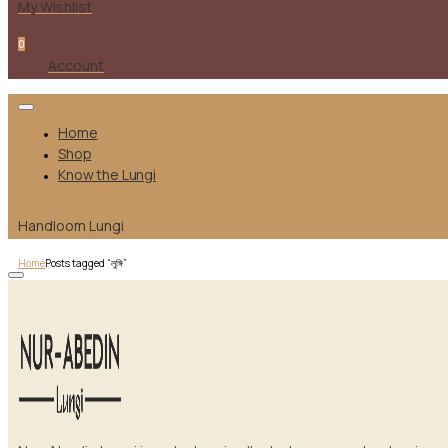
My Wishlist
0
Account
Home
Shop
Know the Lungi
Handloom Lungi
Home
Posts tagged “লুঙ্গি”