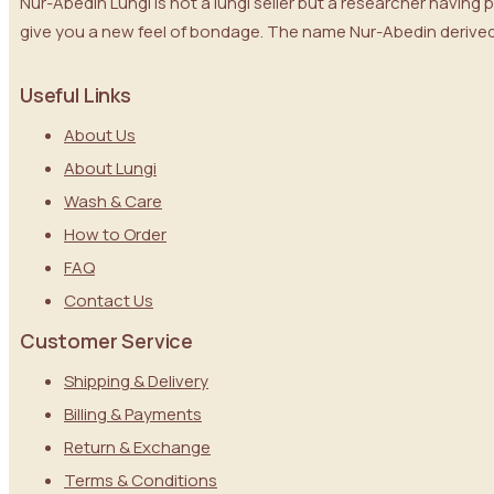
Nur-Abedin Lungi is not a lungi seller but a researcher having
give you a new feel of bondage. The name Nur-Abedin derived 
Useful Links
About Us
About Lungi
Wash & Care
How to Order
FAQ
Contact Us
Customer Service
Shipping & Delivery
Billing & Payments
Return & Exchange
Terms & Conditions