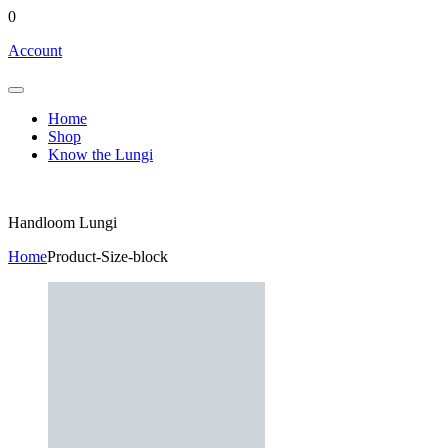
0
Account
Home
Shop
Know the Lungi
Handloom Lungi
Home
Product-Size-block