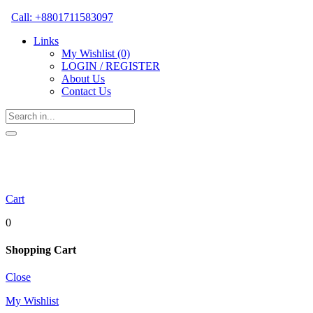
Call: +8801711583097
Links
My Wishlist
(0)
LOGIN / REGISTER
About Us
Contact Us
Cart
0
Shopping Cart
Close
My Wishlist