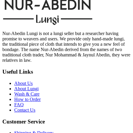
Nur-Abedin Lungi is not a lungi seller but a researcher having
promise to weavers and users. We provide only hand-made lungi,
the traditional piece of cloth that intends to give you a new feel of
bondage. The name Nur-Abedin derived from the names of two
traditional cloth trader, Nur Mohammad & Jaynul Abedin, they were
relatives in law.
Useful Links
About Us
About Lungi
Wash & Care
How to Order
FAQ
Contact Us
Customer Service
Shipping & Delivery