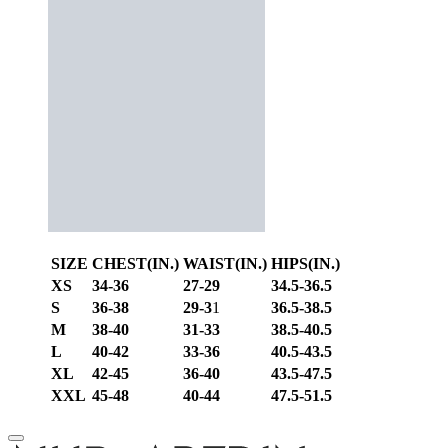
SIZE
CHEST(IN.)
WAIST(IN.)
HIPS(IN.)
XS
34-36
27-29
34.5-36.5
S
36-38
29-3
1
36.5-38.5
M
38-40
31-33
38.5-40.5
L
40-42
33-36
40.5-43.5
XL
42-45
36-40
43.5-47.5
XXL
45-48
40-44
47.5-51.5